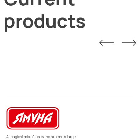
products
A magical mix of taste and aroma. A large