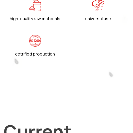
high-quality raw materials
universal use
cetrified production
Current