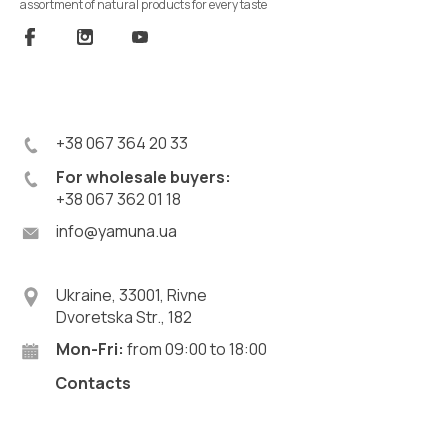
assortment of natural products for every taste
+38 067 364 20 33
For wholesale buyers:
+38 067 362 01 18
info@yamuna.ua
Ukraine, 33001, Rivne
Dvoretska Str., 182
Mon-Fri:
from 09:00 to 18:00
Contacts