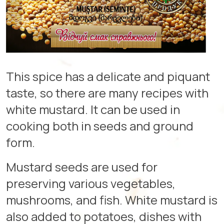
This spice has a delicate and piquant
taste, so there are many recipes with
white mustard. It can be used in
cooking both in seeds and ground
form.
Mustard seeds are used for
preserving various vegetables,
mushrooms, and fish. White mustard is
also added to potatoes, dishes with