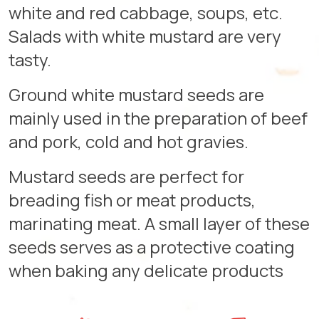
white and red cabbage, soups, etc.
Salads with white mustard are very
tasty.
Ground white mustard seeds are
mainly used in the preparation of beef
and pork, cold and hot gravies.
Mustard seeds are perfect for
breading fish or meat products,
marinating meat. A small layer of these
seeds serves as a protective coating
when baking any delicate products