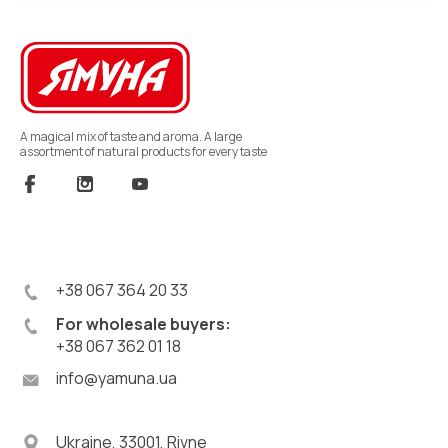
A magical mix of taste and aroma. A large
assortment of natural products for every taste
+38 067 364 20 33
For wholesale buyers:
+38 067 362 01 18
info@yamuna.ua
Ukraine, 33001, Rivne