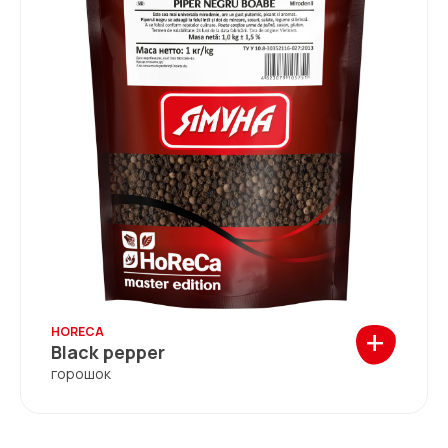
+
HORECA
Black pepper
горошок