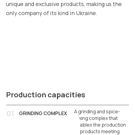
unique and exclusive products, making us the
only company of its kind in Ukraine.
Production capacities
A grinding and spice-
GRINDING COMPLEX
mixing complex that
enables the production
of products meeting