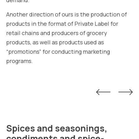
demand.
Another direction of ours is the production of
products in the format of Private Label for
retail chains and producers of grocery
products, as well as products used as
“promotions” for conducting marketing
programs.
Spices and seasonings,
condiments and spice-