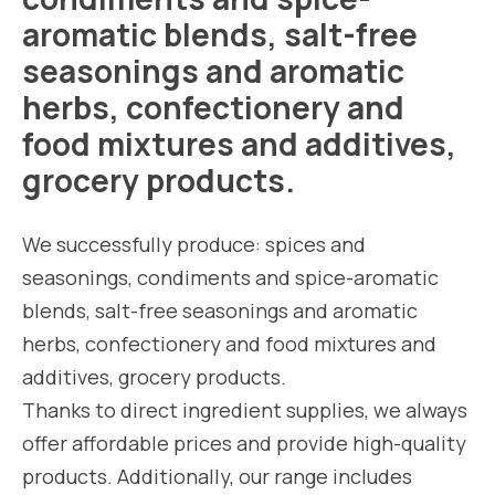
aromatic blends, salt-free
seasonings and aromatic
herbs, confectionery and
food mixtures and additives,
grocery products.
We successfully produce: spices and
seasonings, condiments and spice-aromatic
blends, salt-free seasonings and aromatic
herbs, confectionery and food mixtures and
additives, grocery products.
Thanks to direct ingredient supplies, we always
offer affordable prices and provide high-quality
products. Additionally, our range includes