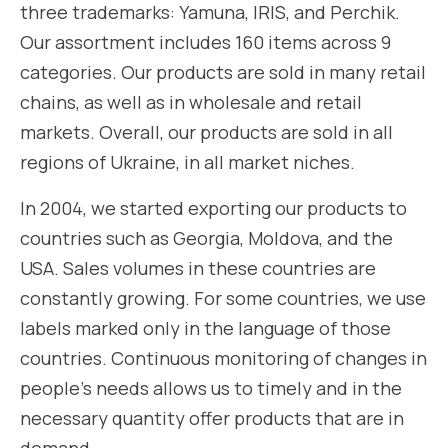
three trademarks: Yamuna, IRIS, and Perchik.
Our assortment includes 160 items across 9
categories. Our products are sold in many retail
chains, as well as in wholesale and retail
markets. Overall, our products are sold in all
regions of Ukraine, in all market niches.
In 2004, we started exporting our products to
countries such as Georgia, Moldova, and the
USA. Sales volumes in these countries are
constantly growing. For some countries, we use
labels marked only in the language of those
countries. Continuous monitoring of changes in
people’s needs allows us to timely and in the
necessary quantity offer products that are in