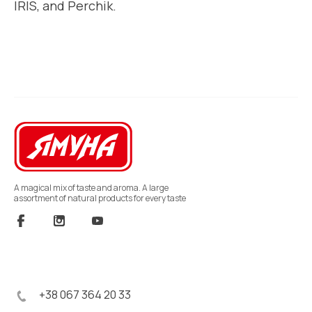
IRIS, and Perchik.
A magical mix of taste and aroma. A large
assortment of natural products for every taste
+38 067 364 20 33