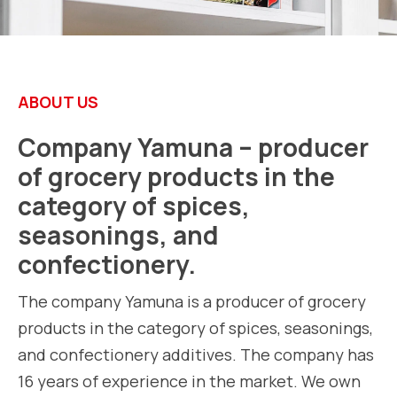
ABOUT US
Company Yamuna – producer
of grocery products in the
category of spices,
seasonings, and
confectionery.
The company Yamuna is a producer of grocery
products in the category of spices, seasonings,
and confectionery additives. The company has
16 years of experience in the market. We own