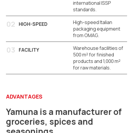
international ISSP
standards.
High-speed Italian
HIGH-SPEED
packaging equipment
from OMAG.
Warehouse facilities of
FACILITY
500 m² for finished
products and 1,000 m²
for raw materials.
ADVANTAGES
Yamuna is a manufacturer of
groceries, spices and
seasonings