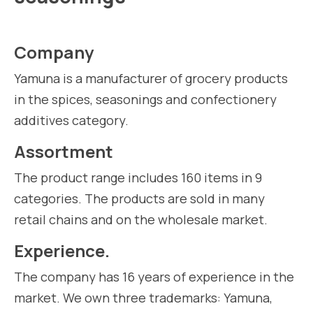
Company
Yamuna is a manufacturer of grocery products
in the spices, seasonings and confectionery
additives category.
Assortment
The product range includes 160 items in 9
categories. The products are sold in many
retail chains and on the wholesale market.
Experience.
The company has 16 years of experience in the
market. We own three trademarks: Yamuna,