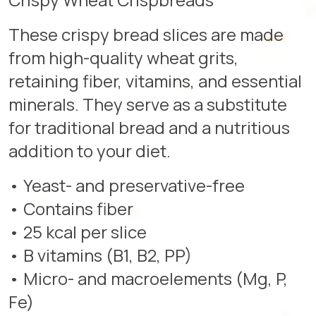
These crispy bread slices are made
from high-quality wheat grits,
retaining fiber, vitamins, and essential
minerals. They serve as a substitute
for traditional bread and a nutritious
addition to your diet.
• Yeast- and preservative-free
• Contains fiber
• 25 kcal per slice
• B vitamins (B1, B2, PP)
• Micro- and macroelements (Mg, P,
Fe)