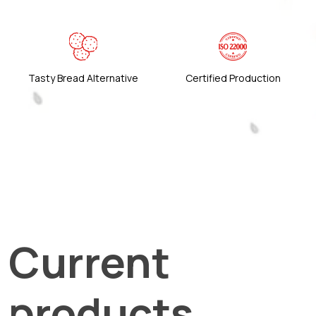
Tasty Bread Alternative
Certified Production
Current
products