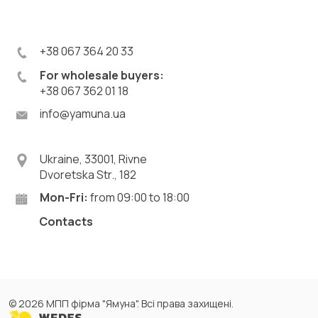
+38 067 364 20 33
For wholesale buyers:
+38 067 362 01 18
info@yamuna.ua
Ukraine, 33001, Rivne
Dvoretska Str., 182
Mon-Fri:
from 09:00 to 18:00
Contacts
© 2026 МПП фірма "Ямуна". Всі права захищені.