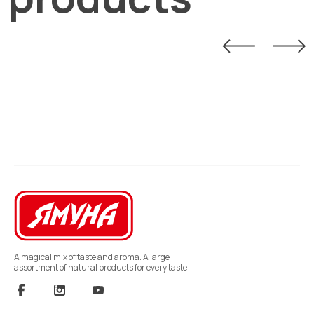
A magical mix of taste and aroma. A large
assortment of natural products for every taste