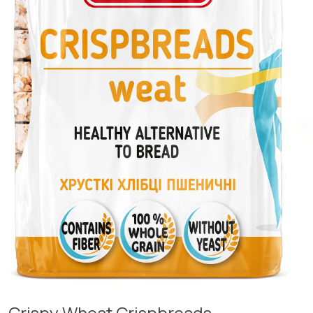
Crispy Wheat Crispbreads