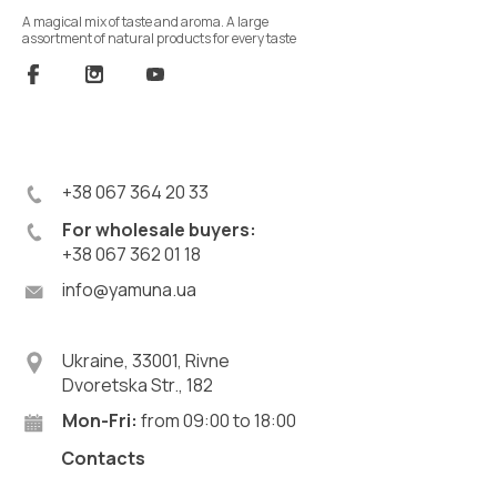
A magical mix of taste and aroma. A large
assortment of natural products for every taste
+38 067 364 20 33
For wholesale buyers:
+38 067 362 01 18
info@yamuna.ua
Ukraine, 33001, Rivne
Dvoretska Str., 182
Mon-Fri:
from 09:00 to 18:00
Contacts