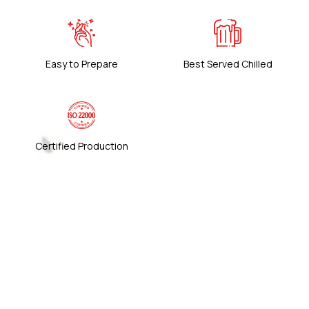
Easy to Prepare
Best Served Chilled
Certified Production