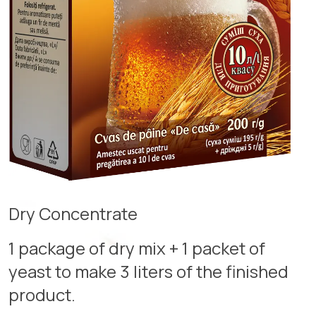
Dry Concentrate
1 package of dry mix + 1 packet of
yeast to make 3 liters of the finished
product.