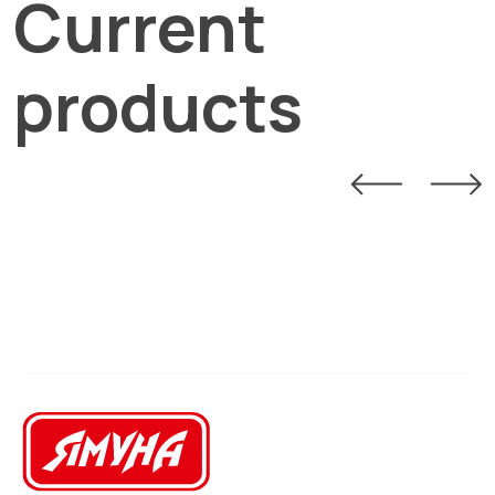
Current
products