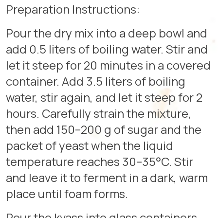
Preparation Instructions:
Pour the dry mix into a deep bowl and
add 0.5 liters of boiling water. Stir and
let it steep for 20 minutes in a covered
container. Add 3.5 liters of boiling
water, stir again, and let it steep for 2
hours. Carefully strain the mixture,
then add 150–200 g of sugar and the
packet of yeast when the liquid
temperature reaches 30–35°C. Stir
and leave it to ferment in a dark, warm
place until foam forms.
Pour the kvass into glass containers.