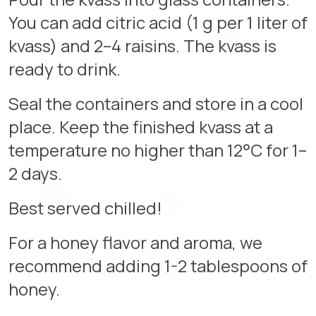
You can add citric acid (1 g per 1 liter of
kvass) and 2–4 raisins. The kvass is
ready to drink.
Seal the containers and store in a cool
place. Keep the finished kvass at a
temperature no higher than 12°C for 1–
2 days.
Best served chilled!
For a honey flavor and aroma, we
recommend adding 1-2 tablespoons of
honey.