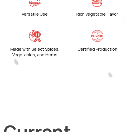
Versatile Use
Rich Vegetable Flavor
Made with Select Spices,
Certified Production
Vegetables, and Herbs
Current