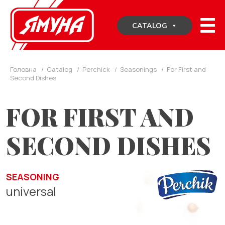
Skip
to
CATALOG
content
Головна
/
Catalog
/
Perchick
/
Seasonings
/
For First and
Second Dishes
FOR FIRST AND
SECOND DISHES
SEASONING
universal