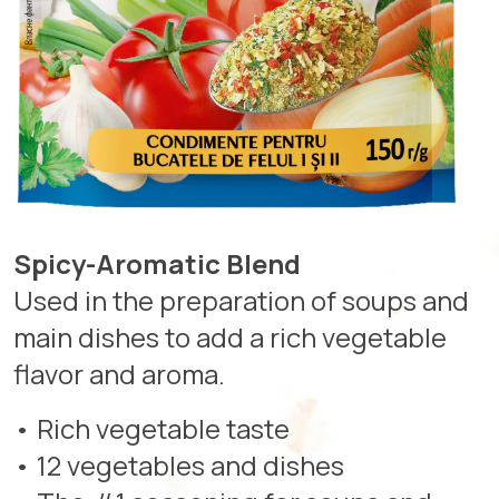
Spicy-Aromatic Blend
Used in the preparation of soups and
main dishes to add a rich vegetable
flavor and aroma.
• Rich vegetable taste
• 12 vegetables and dishes