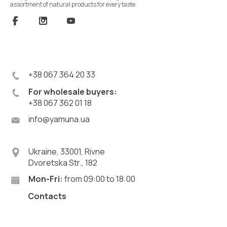
assortment of natural products for every taste
+38 067 364 20 33
For wholesale buyers:
+38 067 362 01 18
info@yamuna.ua
Ukraine, 33001, Rivne
Dvoretska Str., 182
Mon-Fri:
from 09:00 to 18:00
Contacts