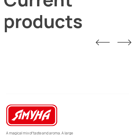
products
A magical mix of taste and aroma. A large