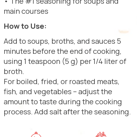
• The #1 seasoning for soups and
main courses
How to Use:
Add to soups, broths, and sauces 5
minutes before the end of cooking,
using 1 teaspoon (5 g) per 1/4 liter of
broth.
For boiled, fried, or roasted meats,
fish, and vegetables – adjust the
amount to taste during the cooking
process. Add salt after the seasoning.