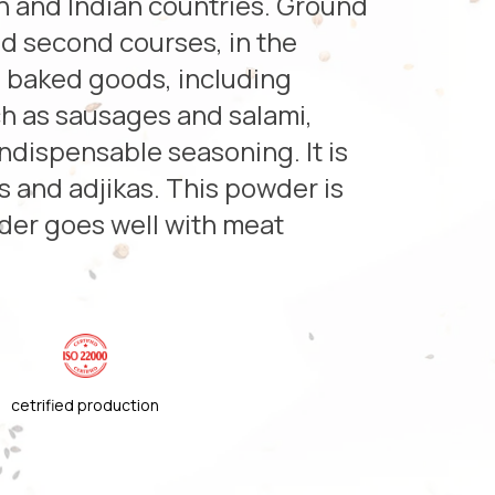
rn and Indian countries. Ground
and second courses, in the
d baked goods, including
h as sausages and salami,
ndispensable seasoning. It is
s and adjikas. This powder is
nder goes well with meat
cetrified production