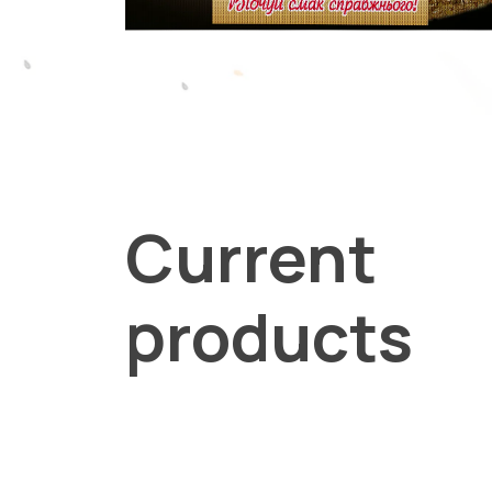
Current
products