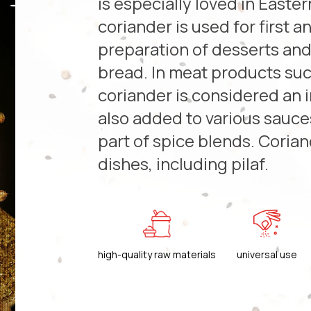
is especially loved in Easte
coriander is used for first 
preparation of desserts an
bread. In meat products suc
coriander is considered an i
also added to various sauce
part of spice blends. Coria
dishes, including pilaf.
high-quality raw materials
universal use