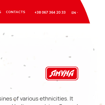
G
CONTACTS
+38 067 364 20 33
EN
ines of various ethnicities. It