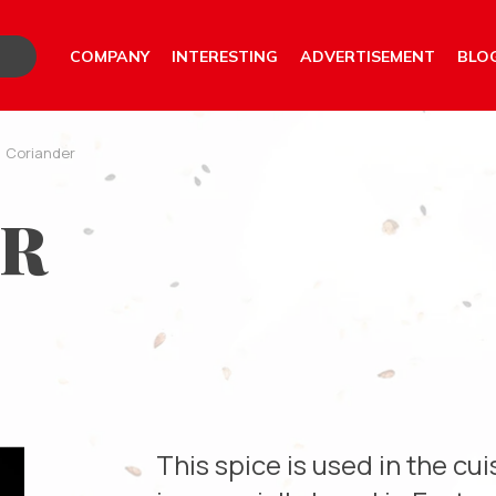
COMPANY
INTERESTING
ADVERTISEMENT
BLO
/
Coriander
ER
This spice is used in the cuis