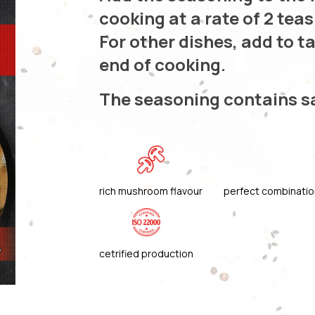
cooking at a rate of 2 tea
For other dishes, add to t
end of cooking.
The seasoning contains s
rich mushroom flavour
perfect combinatio
cetrified production