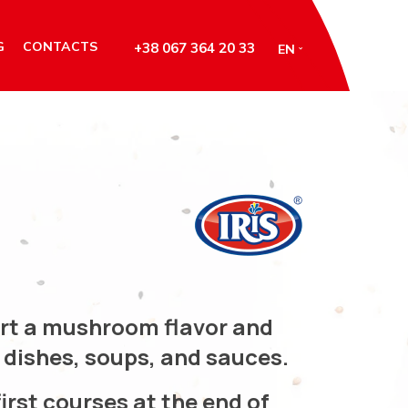
G
CONTACTS
+38 067 364 20 33
EN
art a mushroom flavor and
dishes, soups, and sauces.
irst courses at the end of