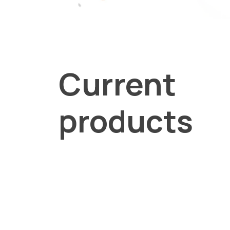
Current
products