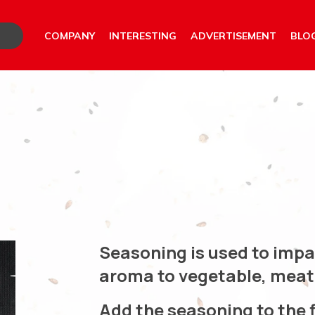
COMPANY
INTERESTING
ADVERTISEMENT
BLO
Seasoning is used to imp
aroma to vegetable, meat 
Add the seasoning to the f