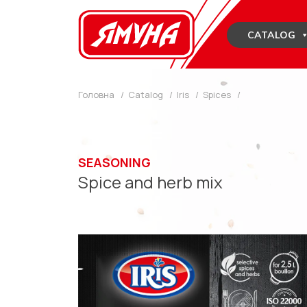
Skip
to
CATALOG
content
Головна
/
Catalog
/
Iris
/
Spices
/
SEASONING
Spice and herb mix