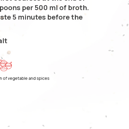
spoons per 500 ml of broth.
aste 5 minutes before the
alt
n of vegetable and spices