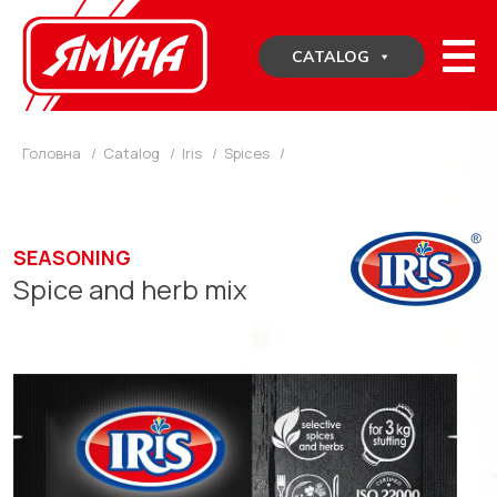
Skip
to
CATALOG
content
Головна
/
Catalog
/
Iris
/
Spices
/
SEASONING
Spice and herb mix