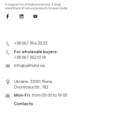
A magical mix of taste and aroma. A large
assortment of natural products for every taste
+38 067 364 20 33
For wholesale buyers:
+38 067 362 01 18
info@yamuna.ua
Ukraine, 33001, Rivne
Dvoretska Str., 182
Mon-Fri:
from 09:00 to 18:00
Contacts