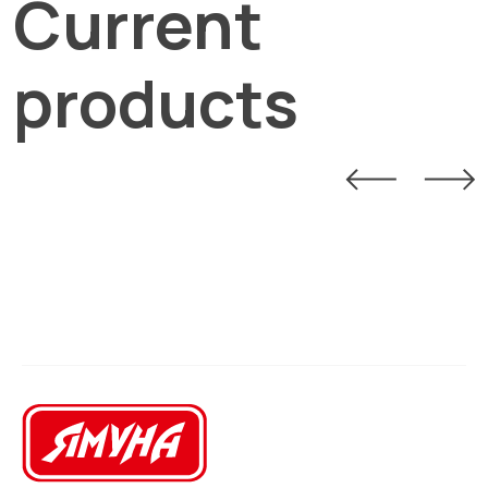
Current
products