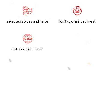
selected spices and herbs
for 3 kg of minced meat
cetrified production