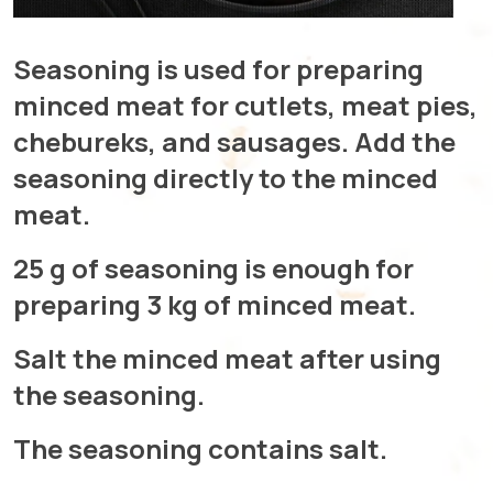
Seasoning is used for preparing
minced meat for cutlets, meat pies,
chebureks, and sausages. Add the
seasoning directly to the minced
meat.
25 g of seasoning is enough for
preparing 3 kg of minced meat.
Salt the minced meat after using
the seasoning.
The seasoning contains salt.