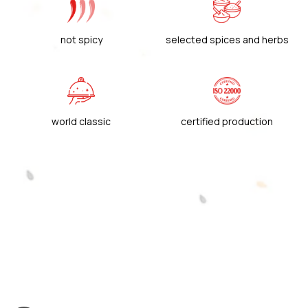
not spicy
selected spices and herbs
world classic
certified production