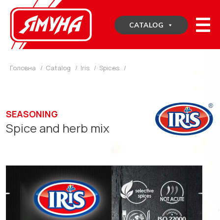
Skip
to
CATALOG
content
Головна
/
Catalog
/
Iris
/
Spices
/
SEASONING
Spice and herb mix