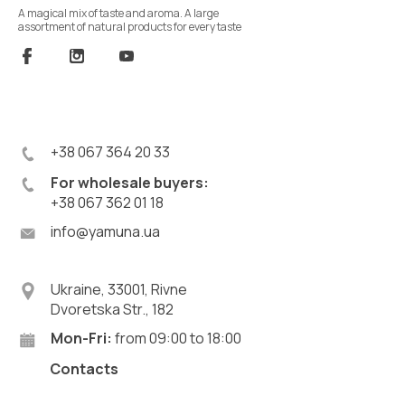
A magical mix of taste and aroma. A large
assortment of natural products for every taste
+38 067 364 20 33
For wholesale buyers:
+38 067 362 01 18
info@yamuna.ua
Ukraine, 33001, Rivne
Dvoretska Str., 182
Mon-Fri:
from 09:00 to 18:00
Contacts