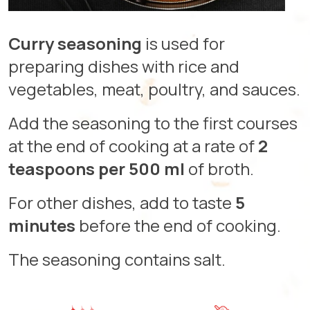
Curry seasoning
is used for
preparing dishes with rice and
vegetables, meat, poultry, and sauces.
Add the seasoning to the first courses
at the end of cooking at a rate of
2
teaspoons per 500 ml
of broth.
For other dishes, add to taste
5
minutes
before the end of cooking.
The seasoning contains salt.