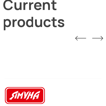
Current
products