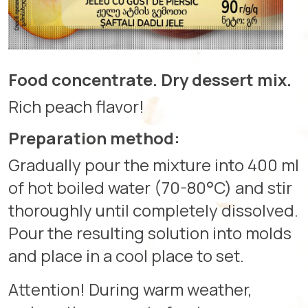
Food concentrate. Dry dessert mix.
Rich peach flavor!
Preparation method:
Gradually pour the mixture into 400 ml
of hot boiled water (70-80°C) and stir
thoroughly until completely dissolved.
Pour the resulting solution into molds
and place in a cool place to set.
Attention! During warm weather,