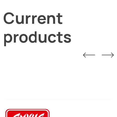
Current
products