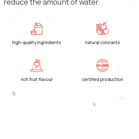
reduce the amount of water.
high-quality ingredients
natural colorants
rich fruit flavour
certified production