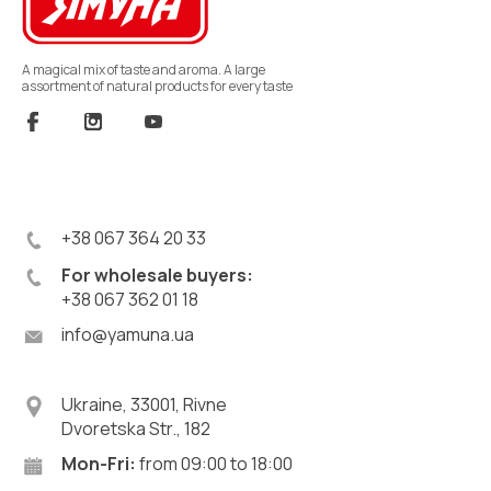
A magical mix of taste and aroma. A large
assortment of natural products for every taste
+38 067 364 20 33
For wholesale buyers:
+38 067 362 01 18
info@yamuna.ua
Ukraine, 33001, Rivne
Dvoretska Str., 182
Mon-Fri:
from 09:00 to 18:00