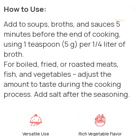
How to Use:
Add to soups, broths, and sauces 5
minutes before the end of cooking,
using 1 teaspoon (5 g) per 1/4 liter of
broth.
For boiled, fried, or roasted meats,
fish, and vegetables – adjust the
amount to taste during the cooking
process. Add salt after the seasoning.
Versatile Use
Rich Vegetable Flavor