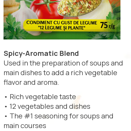
Spicy-Aromatic Blend
Used in the preparation of soups and
main dishes to add a rich vegetable
flavor and aroma.
• Rich vegetable taste
• 12 vegetables and dishes
• The #1 seasoning for soups and
main courses