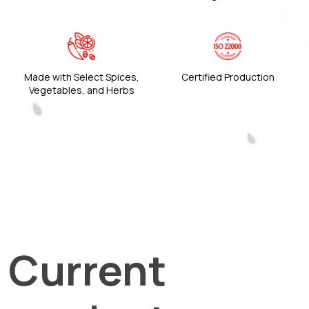
Made with Select Spices,
Certified Production
Vegetables, and Herbs
Current