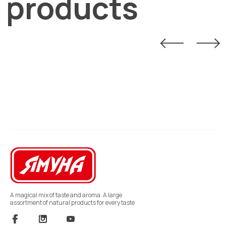
products
A magical mix of taste and aroma. A large
assortment of natural products for every taste