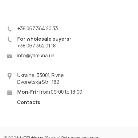
+38 067 364 20 33
For wholesale buyers:
+38 067 362 01 18
info@yamuna.ua
Ukraine, 33001, Rivne
Dvoretska Str., 182
Mon-Fri:
from 09:00 to 18:00
Contacts
© 2026 МПП фірма "Ямуна". Всі права захищені.