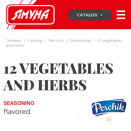
Skip
to
CATALOG
content
Головна
/
Catalog
/
Perchick
/
Seasonings
/
12 vegetables
and herbs
12 VEGETABLES
AND HERBS
SEASONING
flavored